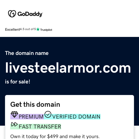
Excellent
4.5 out of 5
The domain name
livesteelarmor.com
is for sale!
Get this domain
PREMIUM
VERIFIED DOMAIN
FAST TRANSFER
Own it today for $499 and make it yours.