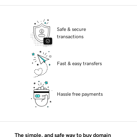
Safe & secure
transactions
Fast & easy transfers
Hassle free payments
The simple, and safe way to buy domain