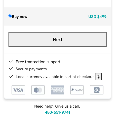
Buy now
USD
$499
Next
Free transaction support
Secure payments
Local currency available in cart at checkout
Need help? Give us a call.
480-651-9741